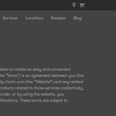
Services
Locations
Reviews
Blog
 Users to create an easy and convenient
the "Terms") is an agreement between you (the
ttp://zohr.com (the “Website”) and any related
oducts related to those services (collectively,
 order, or by using the website, you
fications. These terms are subject to