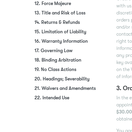
12. Force Majeure
with us
13. Title and Risk of Loss
discret
orders 
14. Returns & Refunds
and/or 
15. Limitation of Liability
contact
16. Warranty Information
right t
informa
17. Governing Law
any pro
18. Binding Arbitration
key ava
19. No Class Actions
on the 
of info
20. Headings; Severability
3. Or
21. Waivers and Amendments
22. Intended Use
In the 
appoint
$30.00
obtaine
You agr