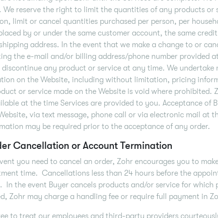
. We reserve the right to limit the quantities of any products or 
ion, limit or cancel quantities purchased per person, per househ
placed by or under the same customer account, the same credit 
shipping address. In the event that we make a change to or can
ing the e-mail and/or billing address/phone number provided a
o discontinue any product or service at any time. We undertake 
tion on the Website, including without limitation, pricing inform
duct or service made on the Website is void where prohibited. 
ilable at the time Services are provided to you. Acceptance of 
Website, via text message, phone call or via electronic mail at t
rmation may be required prior to the acceptance of any order.
der Cancellation or Account Termination
event you need to cancel an order, Zohr encourages you to make
ment time. Cancellations less than 24 hours before the appoint
. In the event Buyer cancels products and/or service for which
d, Zohr may charge a handling fee or require full payment in Zoh
ee to treat our employees and third-party providers courteously