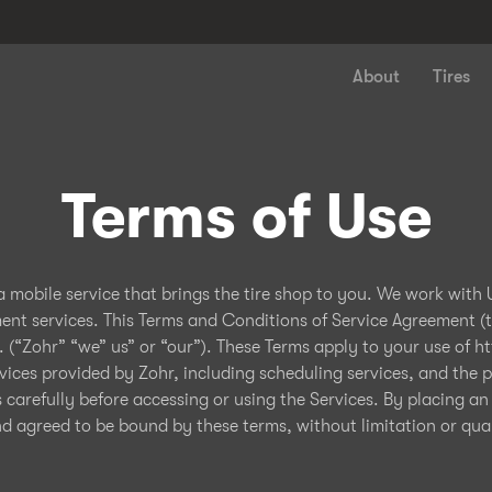
About
Tires
Terms of Use
 a mobile service that brings the tire shop to you. We work with
ment services. This Terms and Conditions of Service Agreement (
. (“Zohr” “we” us” or “our”). These Terms apply to your use of h
vices provided by Zohr, including scheduling services, and the pr
s carefully before accessing or using the Services. By placing an
agreed to be bound by these terms, without limitation or quali