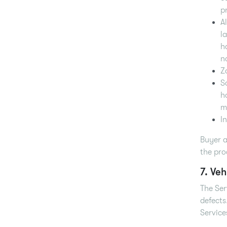
p
A
l
h
n
Z
S
h
m
I
Buyer a
the pro
7. Veh
The Ser
defects
Service