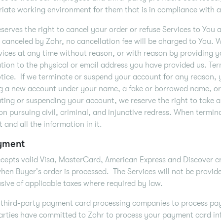
iate working environment for them that is in compliance with al
serves the right to cancel your order or refuse Services to You 
s canceled by Zohr, no cancellation fee will be charged to You.
vices at any time without reason, or with reason by providing yo
tion to the physical or email address you have provided us. Ter
tice. If we terminate or suspend your account for any reason, 
g a new account under your name, a fake or borrowed name, or 
ting or suspending your account, we reserve the right to take a
ion pursuing civil, criminal, and injunctive redress. When termi
 and all the information in it.
yment
cepts valid Visa, MasterCard, American Express and Discover cre
 when Buyer's order is processed. The Services will not be provide
usive of applicable taxes where required by law.
third-party payment card processing companies to process pay
arties have committed to Zohr to process your payment card in