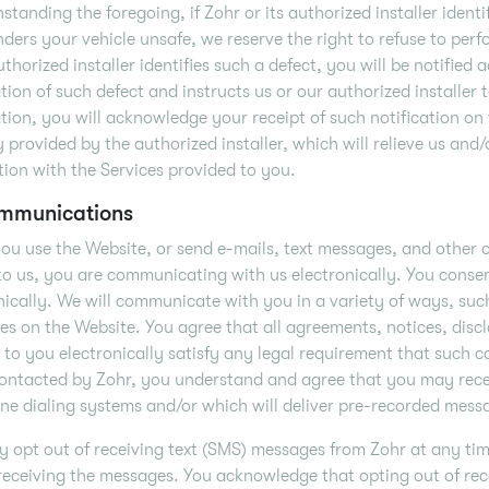
tanding the foregoing, if Zohr or its authorized installer identifi
nders your vehicle unsafe, we reserve the right to refuse to per
authorized installer identifies such a defect, you will be notified
ation of such defect and instructs us or our authorized installer 
ation, you will acknowledge your receipt of such notification
y provided by the authorized installer, which will relieve us and/or
ion with the Services provided to you.
mmunications
u use the Website, or send e-mails, text messages, and other
to us, you are communicating with us electronically. You conse
nically. We will communicate with you in a variety of ways, such
s on the Website. You agree that all agreements, notices, dis
 to you electronically satisfy any legal requirement that such 
ontacted by Zohr, you understand and agree that you may rec
ne dialing systems and/or which will deliver pre-recorded messa
 opt out of receiving text (SMS) messages from Zohr at any ti
receiving the messages. You acknowledge that opting out of re