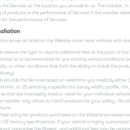
 the Services at the location you provide to us. The installer, in 
y of products or the performance of Services if the installer det
e for the performance of Services.
tallation
ation prices as listed on the Website cover most vehicles with 
e reserve the right to require additional fees at the point of t
ehicles or to accommodate for pre-existing vehicle conditions 
olts, or other conditions that limit the ability to install the pro
elivery).
e provide the Services based on selections you made by either (
nd trim, or (2) selecting a specific tire size by width, profile, r
ires that are improperly sized or rated for your individual vehicl
he installer may refuse to install products for your safety. Re-s
eturns.
heel sizing for products purchased on the Website are based o
n OE factory specifications. If your vehicle is highly customize
annot guarantee the fitment, and additional fees may be required