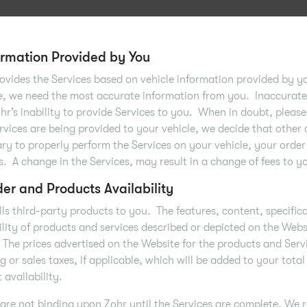
formation Provided by You
ovides the Services based on vehicle information provided by y
e, we need the most accurate information from you. Inaccurate 
ohr’s inability to provide Services to you. When in doubt, please 
rvices are being provided to your vehicle, we decide that other 
ry to properly perform the Services on your vehicle, your order
s. A change in the Services, may result in a change of fees to y
der and Products Availability
lls third-party products to you. The features, content, specific
ility of products and services described or depicted on the Web
 The prices advertised on the Website for the products and Serv
g or sales taxes, if applicable, which will be added to your total
 availability.
are not binding upon Zohr until the Services are complete. We r