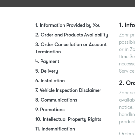
1. In
1. Information Provided by You
2. Order and Products Availability
Zohr pr
possibl
3. Order Cancellation or Account
or in Z
Termination
time Se
4. Payment
necessa
5. Delivery
Service
6. Installation
2. Or
7. Vehicle Inspection Disclaimer
Zohr se
8. Communications
availab
notice.
9. Promotions
handlin
10. Intellectual Property Rights
product
11. Indemnification
Orders 