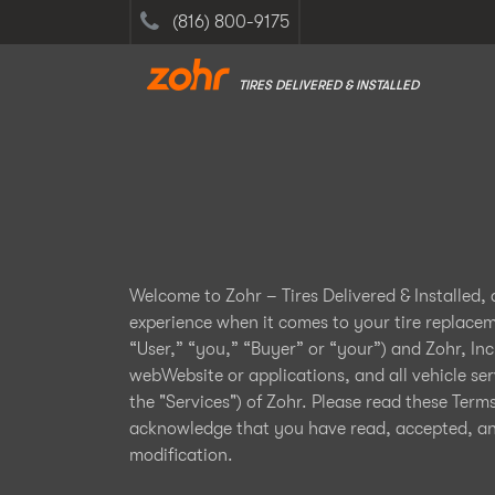
(816) 800-9175
TIRES DELIVERED & INSTALLED
Welcome to Zohr – Tires Delivered & Installed,
experience when it comes to your tire replace
“User,” “you,” “Buyer” or “your”) and Zohr, Inc
webWebsite or applications, and all vehicle ser
the "Services") of Zohr. Please read these Term
acknowledge that you have read, accepted, and 
modification.