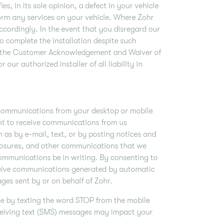
es, in its sole opinion, a defect in your vehicle
form any services on your vehicle. Where Zohr
 accordingly. In the event that you disregard our
to complete the installation despite such
 on the Customer Acknowledgement and Waiver of
 our authorized installer of all liability in
 communications from your desktop or mobile
nt to receive communications from us
 as by e-mail, text, or by posting notices and
closures, and other communications that we
communications be in writing. By consenting to
eive communications generated by automatic
ges sent by or on behalf of Zohr.
me by texting the word STOP from the mobile
ceiving text (SMS) messages may impact your