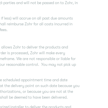
-parties and will not be passed on to Zohr, in
if less) will accrue on all past due amounts
hall reimburse Zohr for all costs incurred in
 fees.
t allows Zohr to deliver the products and
der is processed, Zohr will make every
imeframe. We are not responsible or liable for
 our reasonable control. You may not pick up
 the scheduled appointment time and date
s at the delivery point on such date because you
thorizations, or because you are not at the
 shall be deemed to have been delivered.
ized installer to deliver the products and