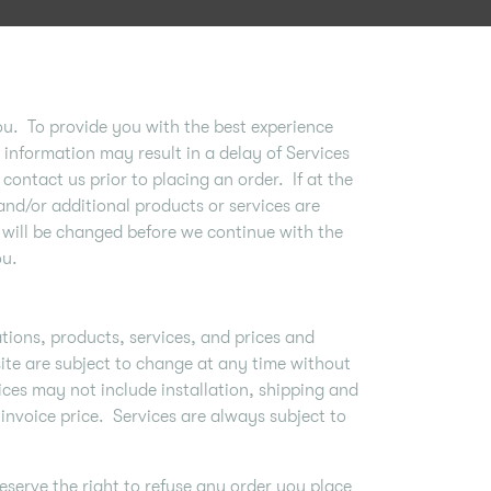
ou. To provide you with the best experience
information may result in a delay of Services
contact us prior to placing an order. If at the
and/or additional products or services are
 will be changed before we continue with the
ou.
ations, products, services, and prices and
site are subject to change at any time without
ices may not include installation, shipping and
 invoice price. Services are always subject to
eserve the right to refuse any order you place