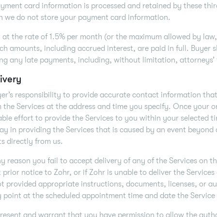
yment card information is processed and retained by these third
n we do not store your payment card information.
t at the rate of 1.5% per month (or the maximum allowed by law, 
uch amounts, including accrued interest, are paid in full. Buyer s
ing any late payments, including, without limitation, attorneys’
ivery
uyer’s responsibility to provide accurate contact information tha
 the Services at the address and time you specify. Once your or
ble effort to provide the Services to you within your selected t
ay in providing the Services that is caused by an event beyond
s directly from us.
any reason you fail to accept delivery of any of the Services on
 prior notice to Zohr, or if Zohr is unable to deliver the Service
t provided appropriate instructions, documents, licenses, or au
y point at the scheduled appointment time and date the Service
resent and warrant that you have permission to allow the author