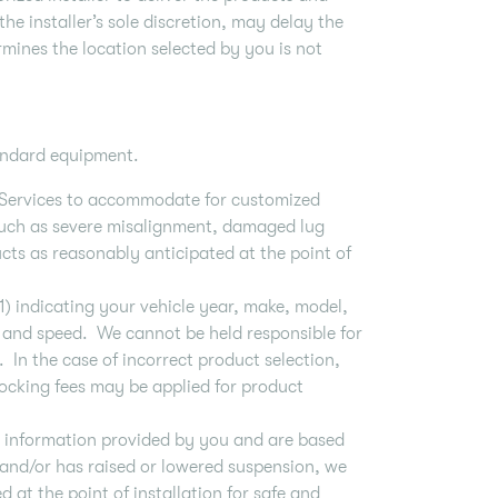
the installer’s sole discretion, may delay the
ermines the location selected by you is not
standard equipment.
he Services to accommodate for customized
(such as severe misalignment, damaged lug
ducts as reasonably anticipated at the point of
1) indicating your vehicle year, make, model,
im, and speed. We cannot be held responsible for
e. In the case of incorrect product selection,
tocking fees may be applied for product
n information provided by you and are based
d and/or has raised or lowered suspension, we
 at the point of installation for safe and