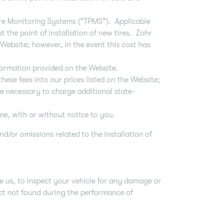
ure Monitoring Systems (“TPMS”). Applicable
 the point of installation of new tires. Zohr
 Website; however, in the event this cost has
formation provided on the Website.
hese fees into our prices listed on the Website;
be necessary to charge additional state-
me, with or without notice to you.
nd/or omissions related to the installation of
e us, to inspect your vehicle for any damage or
fect not found during the performance of