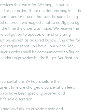
services that we offer. We may, in our sole
old or per order. These restrictions may include
card, and/or orders that use the same billing
cel an order, we may attempt to notify you by
t the time the order was made. We reserve the
no obligation to update, amend or clarify
ation, except as required by law. Any offer for
Zohr requires that you have your wheel-lock
Buyer’s orders shall be communicated to Buyer
he address provided by the Buyer. Verification
 cancellations 24 hours before the
ment time are charged a cancellation fee of
 parts have been specially ordered and
r’s sole discretion.
 and lawfully, to provide a safe and