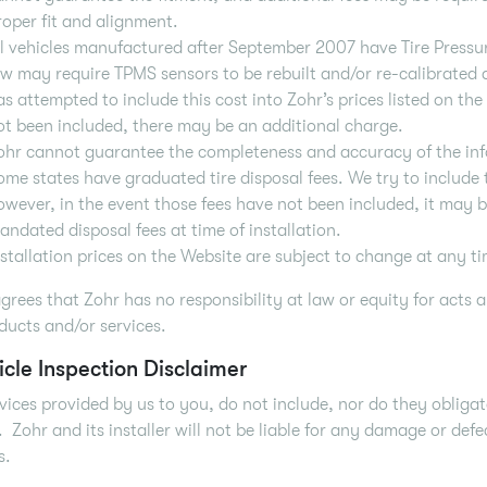
roper fit and alignment.
ll vehicles manufactured after September 2007 have Tire Press
aw may require TPMS sensors to be rebuilt and/or re-calibrated at
as attempted to include this cost into Zohr’s prices listed on the
ot been included, there may be an additional charge.
ohr cannot guarantee the completeness and accuracy of the in
ome states have graduated tire disposal fees. We try to include t
owever, in the event those fees have not been included, it may 
andated disposal fees at time of installation.
nstallation prices on the Website are subject to change at any ti
grees that Zohr has no responsibility at law or equity for acts a
ducts and/or services.
icle Inspection Disclaimer
vices provided by us to you, do not include, nor do they obligat
. Zohr and its installer will not be liable for any damage or de
s.