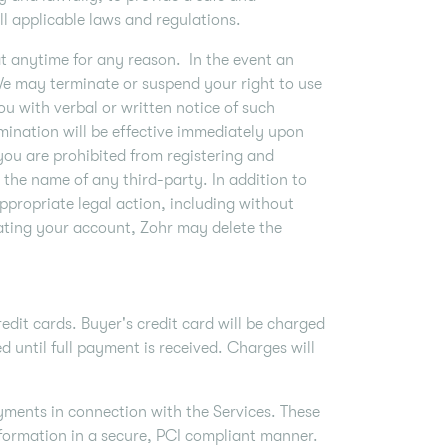
l applicable laws and regulations.
at anytime for any reason. In the event an
 We may terminate or suspend your right to use
u with verbal or written notice of such
mination will be effective immediately upon
you are prohibited from registering and
the name of any third-party. In addition to
ppropriate legal action, including without
nating your account, Zohr may delete the
dit cards. Buyer's credit card will be charged
d until full payment is received. Charges will
ments in connection with the Services. These
formation in a secure, PCI compliant manner.