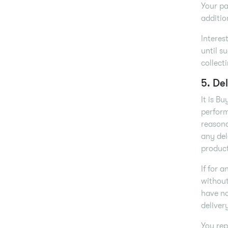
Your pa
additio
Interes
until s
collect
5. Del
It is B
perform
reasona
any del
product
If for 
without
have no
deliver
You rep