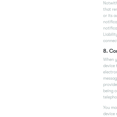
Notwiths
that re
or its 
notific
notific
Liabilit
connect
8. Co
When yo
device 
electro
message
provide
being c
telepho
You may
device 