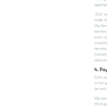
appropr
Zohr re
order i
the Ser
termina
such no
creatin
termina
limitat
account
4. Pa
Zohr ac
in full
be incl
We use 
third-p