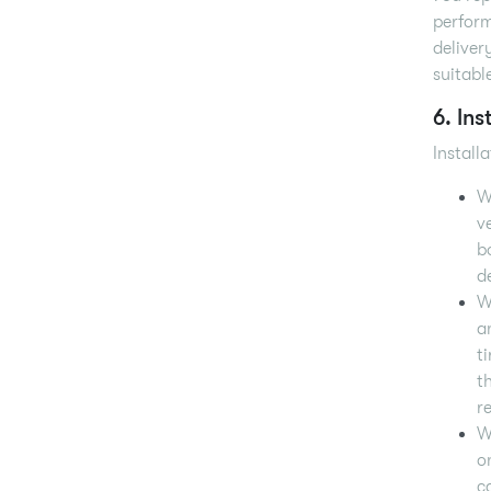
perform
deliver
suitabl
6. Ins
Install
W
v
b
d
W
a
t
t
r
W
o
c