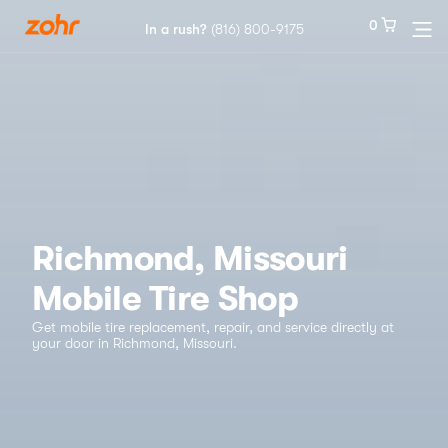
0
0
In a rush?
In a rush?
(816) 800-9175
(816) 800-9175
Services
Locations
Tires
Richmond, Missouri
Mobile Tire Shop
Blog
Get mobile tire replacement, repair, and service directly at
your door in Richmond, Missouri.