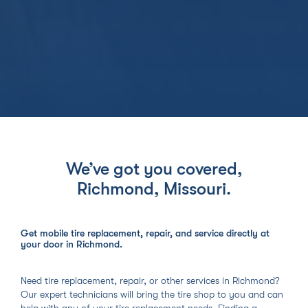
We’ve got you covered,
Richmond, Missouri
.
Get mobile tire replacement, repair, and service directly at
your door in Richmond.
Need tire replacement, repair, or other services in Richmond?
Our expert technicians will bring the tire shop to you and can
help with any of your tire replacement needs. Finding a