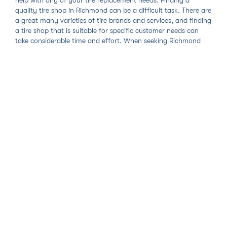
quality tire shop in Richmond can be a difficult task. There are
a great many varieties of tire brands and services, and finding
a tire shop that is suitable for specific customer needs can
take considerable time and effort. When seeking Richmond
tire shop services, car owners would do well to ensure that the
shop recommended to them provides amazing services and
honest prices. Our mobile tire shop service in Richmond
provides just that and sets the standard for all tire
replacement and other services in the Richmond area.
With Zohr's Richmond mobile tire shop, we first ask you to
search and select the tire brand or service right for you. If you
are replacing your old tires with new ones, our online tire store
carries every brand and model you need and your choice will
let us know the right tools to bring and mounting procedures
to follow to complete your replacement. Once you add either
your new tires or the specific service to your cart, you get to
select the date, time, and place that you would like your
Richmond tire service to take place. Our technicians will travel
to you so you will get the utmost convenience and minimal
vehicle downtime out of any Richmond tire shop. Your time is
too valuable to be rushing all over the city in search of a brick