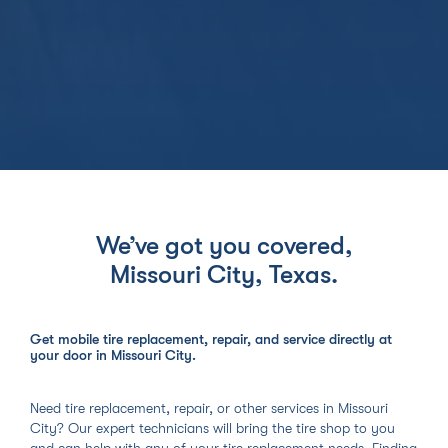
We’ve got you covered,
Missouri City, Texas
.
Get mobile tire replacement, repair, and service directly at
your door in Missouri City.
Need tire replacement, repair, or other services in Missouri
City? Our expert technicians will bring the tire shop to you
and can help with any of your tire replacement needs. Finding