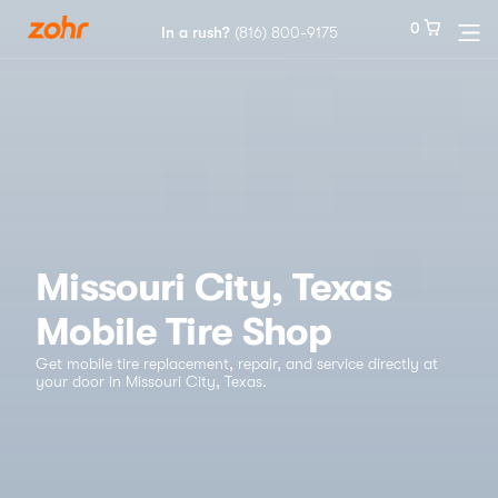
0
0
In a rush?
In a rush?
(816) 800-9175
(816) 800-9175
Services
Locations
Tires
Missouri City, Texas
Mobile Tire Shop
Blog
Get mobile tire replacement, repair, and service directly at
your door in Missouri City, Texas.