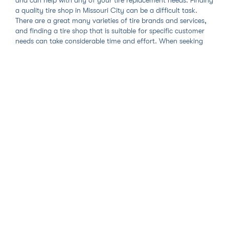
a quality tire shop in Missouri City can be a difficult task.
There are a great many varieties of tire brands and services,
and finding a tire shop that is suitable for specific customer
needs can take considerable time and effort. When seeking
Missouri City tire shop services, car owners would do well to
ensure that the shop recommended to them provides amazing
services and honest prices. Our mobile tire shop service in
Missouri City provides just that and sets the standard for all
tire replacement and other services in the Missouri City area.
With Zohr's Missouri City mobile tire shop, we first ask you to
search and select the tire brand or service right for you. If you
are replacing your old tires with new ones, our online tire store
carries every brand and model you need and your choice will
let us know the right tools to bring and mounting procedures
to follow to complete your replacement. Once you add either
your new tires or the specific service to your cart, you get to
select the date, time, and place that you would like your
Missouri City tire service to take place. Our technicians will
travel to you so you will get the utmost convenience and
minimal vehicle downtime out of any Missouri City tire shop.
Your time is too valuable to be rushing all over the city in