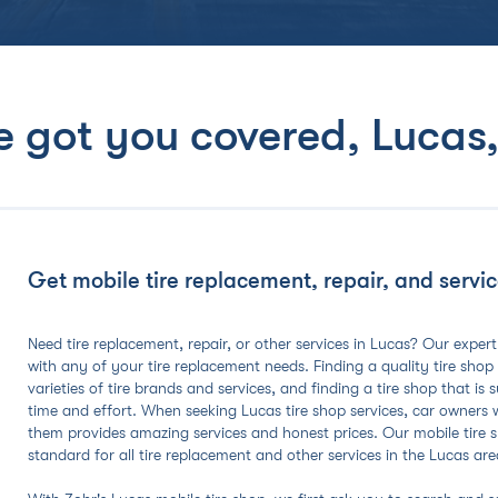
e got you covered,
Lucas,
Get mobile tire replacement, repair, and service
Need tire replacement, repair, or other services in Lucas? Our expert
with any of your tire replacement needs. Finding a quality tire shop
varieties of tire brands and services, and finding a tire shop that is
time and effort. When seeking Lucas tire shop services, car owners
them provides amazing services and honest prices. Our mobile tire sh
standard for all tire replacement and other services in the Lucas are