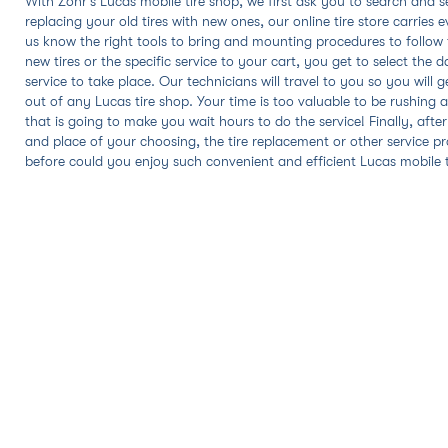
With Zohr's Lucas mobile tire shop, we first ask you to search and sel
replacing your old tires with new ones, our online tire store carrie
us know the right tools to bring and mounting procedures to follo
new tires or the specific service to your cart, you get to select the 
service to take place. Our technicians will travel to you so you wil
out of any Lucas tire shop. Your time is too valuable to be rushing al
that is going to make you wait hours to do the service! Finally, afte
and place of your choosing, the tire replacement or other service pr
before could you enjoy such convenient and efficient Lucas mobile tir