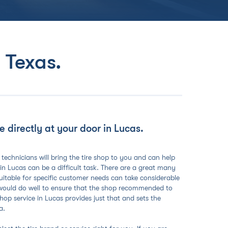
 Texas
.
 directly at your door in Lucas.
 technicians will bring the tire shop to you and can help
 in Lucas can be a difficult task. There are a great many
 suitable for specific customer needs can take considerable
 would do well to ensure that the shop recommended to
op service in Lucas provides just that and sets the
a.