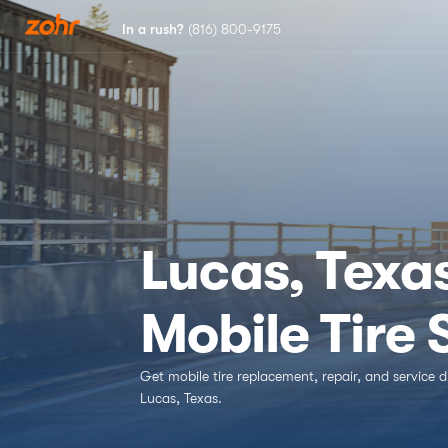
In a rush?
(816) 800-9175
Services
Locations
Tires
Lucas, Texa
Blog
Mobile Tire
Get mobile tire replacement, repair, and service d
Lucas, Texas.