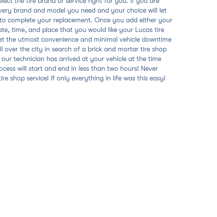
ect the tire brand or service right for you. If you are
s every brand and model you need and your choice will let
w to complete your replacement. Once you add either your
date, time, and place that you would like your Lucas tire
l get the utmost convenience and minimal vehicle downtime
l over the city in search of a brick and mortar tire shop
r our technician has arrived at your vehicle at the time
ocess will start and end in less than two hours! Never
e shop service! If only everything in life was this easy!