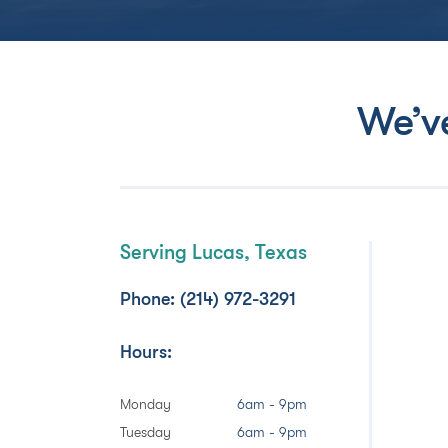
We’v
Serving Lucas, Texas
Phone: (214) 972-3291
Hours:
Monday
6am - 9pm
Tuesday
6am - 9pm