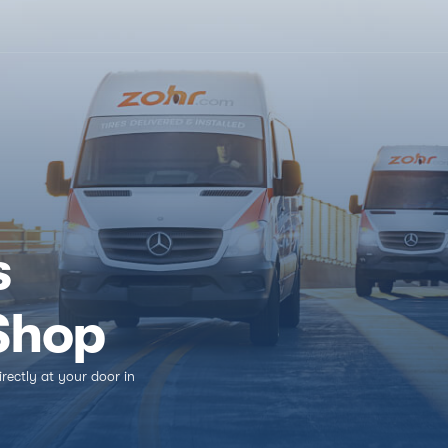
In a rush?
(816) 800-9175
s
 Shop
irectly at your door in