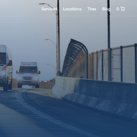
0
Services
Locations
Tires
Blog
0