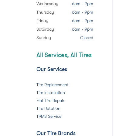
Wednesday
6am - 9pm
Thursday
6am - 9pm
Friday
6am - 9pm
Saturday
6am - 9pm
Sunday
Closed
All Services, All Tires
Our Services
Tire Replacement
Tire Installation
Flat Tire Repair
Tire Rotation
TPMS Service
Our Tire Brands