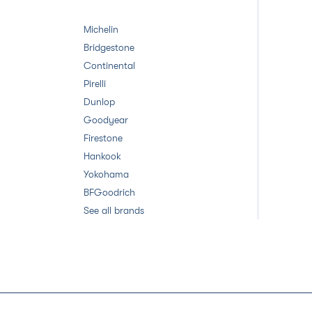
Michelin
Bridgestone
Continental
Pirelli
Dunlop
Goodyear
Firestone
Hankook
Yokohama
BFGoodrich
See all brands