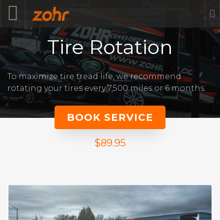
Tire Rotation
To maximize tire tread life, we recommend
rotating your tires every 7,500 miles or 6 months.
BOOK SERVICE
$89.95