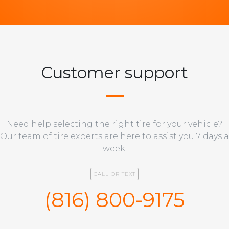
Customer support
Need help selecting the right tire for your vehicle?
Our team of tire experts are here to assist you 7 days a
week.
CALL OR TEXT
(816) 800-9175