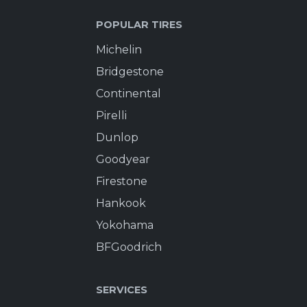
POPULAR TIRES
Michelin
Bridgestone
Continental
Pirelli
Dunlop
Goodyear
Firestone
Hankook
Yokohama
BFGoodrich
SERVICES