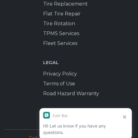
Tire Replacement
Flat Tire Repair
Tire Rotation
TPMS Services
Fleet Services
LEGAL
Privacy Policy
Terms of Use
Road Hazard Warranty