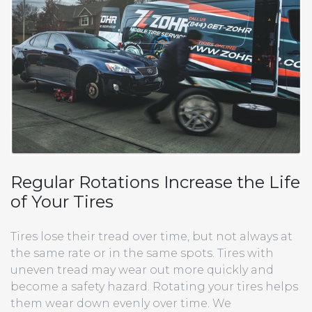
Regular Rotations Increase the Life
of Your Tires
Tires lose their tread over time, but not always at
the same rate or in the same spots. Tires with
uneven tread may wear out more quickly and
become a safety hazard. Rotating your tires helps
them wear down evenly over time. We