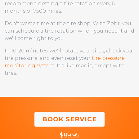
recommend getting a tire rotation every 6
months or 7500 miles.
Don't waste time at the tire shop. With Zohr, you
can schedule a tire rotation when you need it and
we'll come right to you.
In 10-20 minutes, we'll rotate your tires, check your
tire pressure, and even reset your
tire pressure
monitoring system
. It's like magic, except with
tires.
BOOK SERVICE
$89.95