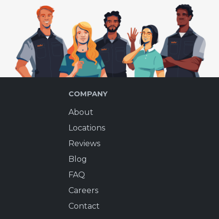
COMPANY
About
Locations
Reviews
Blog
FAQ
Careers
Contact