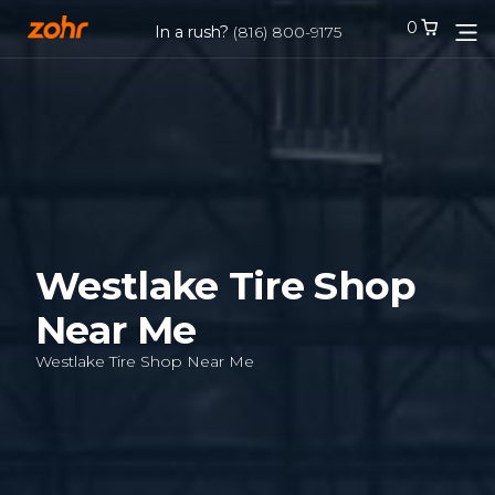
0
0
In a rush?
In a rush?
(816) 800-9175
(816) 800-9175
Services
Locations
Tires
Westlake Tire Shop
Near Me
Blog
Westlake Tire Shop Near Me