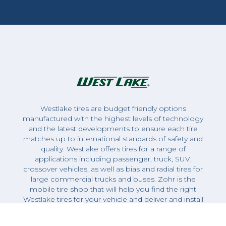
Westlake tires are budget friendly options
manufactured with the highest levels of technology
and the latest developments to ensure each tire
matches up to international standards of safety and
quality. Westlake offers tires for a range of
applications including passenger, truck, SUV,
crossover vehicles, as well as bias and radial tires for
large commercial trucks and buses. Zohr is the
mobile tire shop that will help you find the right
Westlake tires for your vehicle and deliver and install
them on-site.