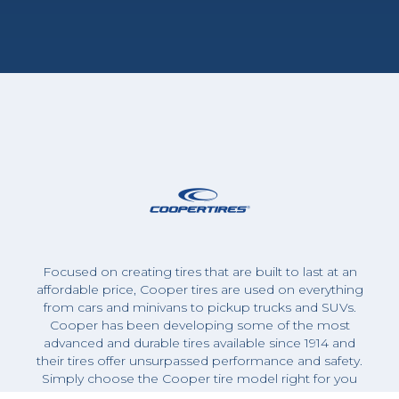
Focused on creating tires that are built to last at an
affordable price, Cooper tires are used on everything
from cars and minivans to pickup trucks and SUVs.
Cooper has been developing some of the most
advanced and durable tires available since 1914 and
their tires offer unsurpassed performance and safety.
Simply choose the Cooper tire model right for you
and schedule an appointment for an expert Zohr