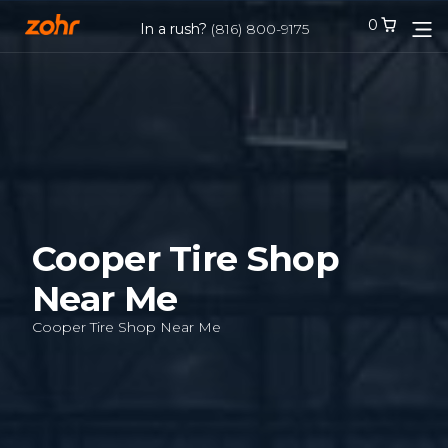
0
0
In a rush?
In a rush?
(816) 800-9175
(816) 800-9175
Services
Locations
Tires
Cooper Tire Shop
Near Me
Blog
Cooper Tire Shop Near Me