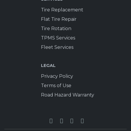
Tire Replacement
Flat Tire Repair
Tire Rotation
TPMS Services
Fleet Services
LEGAL
Privacy Policy
Terms of Use
Road Hazard Warranty