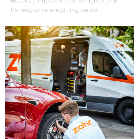
Because innovation, convenience and
honesty drive everything we do.