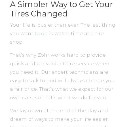
A Simpler Way to Get Your
Tires Changed
Your life is busier than ever. The last thing
you want to do is waste time at a tire
shop.
That’s why Zohr works hard to provide
quick and convenient tire service when
you need it. Our expert technicians are
easy to talk to and will always charge you
a fair price. That’s what we expect for our
own cars, so that’s what we do for you.
We lay down at the end of the day and
dream of ways to make your life easier.