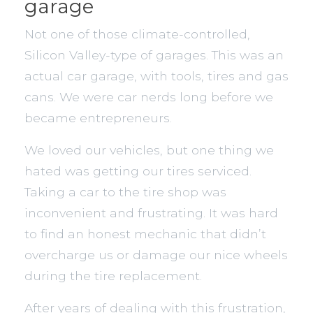
garage
Not one of those climate-controlled,
Silicon Valley-type of garages. This was an
actual car garage, with tools, tires and gas
cans. We were car nerds long before we
became entrepreneurs.
We loved our vehicles, but one thing we
hated was getting our tires serviced.
Taking a car to the tire shop was
inconvenient and frustrating. It was hard
to find an honest mechanic that didn’t
overcharge us or damage our nice wheels
during the tire replacement.
After years of dealing with this frustration,