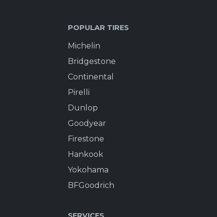
POPULAR TIRES
Michelin
Bridgestone
Continental
Pirelli
Dunlop
Goodyear
Firestone
Hankook
Yokohama
BFGoodrich
SERVICES