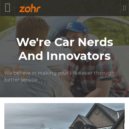
We're Car Nerds
And Innovators
We believe in making your life easier through
better service.