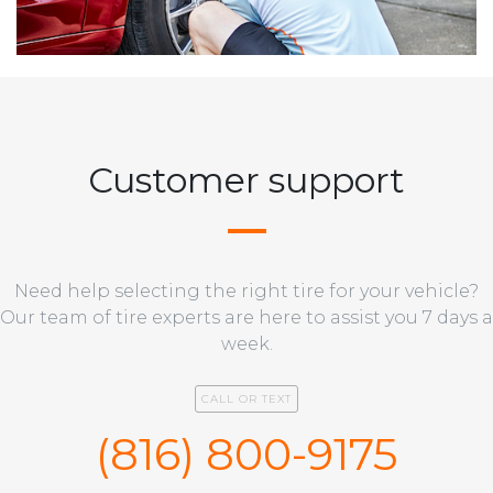
Customer support
Need help selecting the right tire for your vehicle?
Our team of tire experts are here to assist you 7 days a
week.
CALL OR TEXT
(816) 800-9175