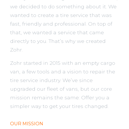
we decided to do something about it. We
wanted to create a tire service that was
fast, friendly and professional. On top of
that, we wanted a service that came
directly to you. That’s why we created
Zohr.
Zohr started in 2015 with an empty cargo
van, a few tools and a vision to repair the
tire service industry. We’ve since
upgraded our fleet of vans, but our core
mission remains the same: Offer you a
simpler way to get your tires changed.
OUR MISSION