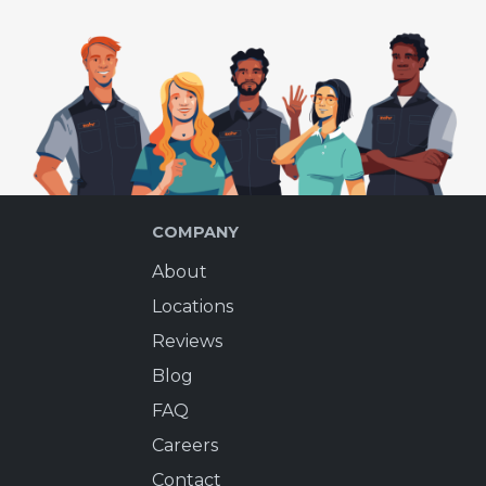
COMPANY
About
Locations
Reviews
Blog
FAQ
Careers
Contact