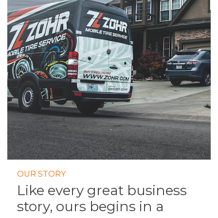
OUR STORY
Like every great business
story, ours begins in a